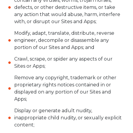
contain any viruses, worms, trojan horses,
defects, or other destructive items, or take
any action that would abuse, harm, interfere
with, or disrupt our Sites and Apps;
Modify, adapt, translate, distribute, reverse
engineer, decompile or disassemble any
portion of our Sites and Apps; and
Crawl, scrape, or spider any aspects of our
Sites or Apps;
Remove any copyright, trademark or other
proprietary rights notices contained in or
displayed on any portion of our Sites and
Apps;
Display or generate adult nudity,
inappropriate child nudity, or sexually explicit
content;