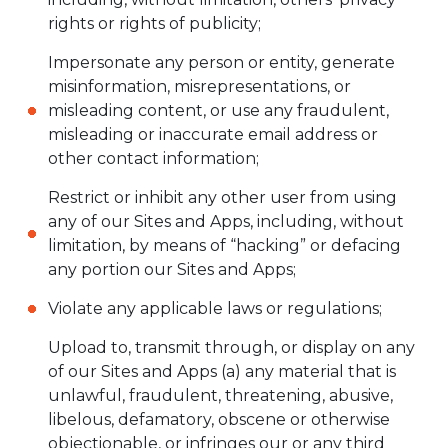
rights or rights of publicity;
Impersonate any person or entity, generate
misinformation, misrepresentations, or
misleading content, or use any fraudulent,
misleading or inaccurate email address or
other contact information;
Restrict or inhibit any other user from using
any of our Sites and Apps, including, without
limitation, by means of “hacking” or defacing
any portion our Sites and Apps;
Violate any applicable laws or regulations;
Upload to, transmit through, or display on any
of our Sites and Apps (a) any material that is
unlawful, fraudulent, threatening, abusive,
libelous, defamatory, obscene or otherwise
objectionable, or infringes our or any third