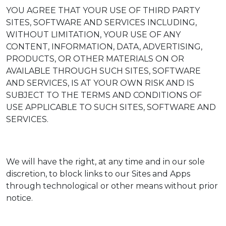
YOU AGREE THAT YOUR USE OF THIRD PARTY
SITES, SOFTWARE AND SERVICES INCLUDING,
WITHOUT LIMITATION, YOUR USE OF ANY
CONTENT, INFORMATION, DATA, ADVERTISING,
PRODUCTS, OR OTHER MATERIALS ON OR
AVAILABLE THROUGH SUCH SITES, SOFTWARE
AND SERVICES, IS AT YOUR OWN RISK AND IS
SUBJECT TO THE TERMS AND CONDITIONS OF
USE APPLICABLE TO SUCH SITES, SOFTWARE AND
SERVICES.
We will have the right, at any time and in our sole
discretion, to block links to our Sites and Apps
through technological or other means without prior
notice.