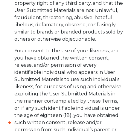
property right of any third party, and that the
User Submitted Materials are not unlawful,
fraudulent, threatening, abusive, hateful,
libelous, defamatory, obscene, confusingly
similar to brands or branded products sold by
others or otherwise objectionable.
You consent to the use of your likeness, and
you have obtained the written consent,
release, and/or permission of every
identifiable individual who appears in User
Submitted Materials to use such individual’s
likeness, for purposes of using and otherwise
exploiting the User Submitted Materials in
the manner contemplated by these Terms,
or, if any such identifiable individual is under
the age of eighteen (18), you have obtained
such written consent, release and/or
permission from such individual’s parent or