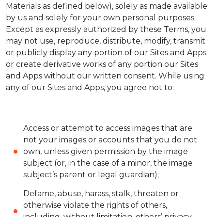
Materials as defined below), solely as made available
by us and solely for your own personal purposes.
Except as expressly authorized by these Terms, you
may not use, reproduce, distribute, modify, transmit
or publicly display any portion of our Sites and Apps
or create derivative works of any portion our Sites
and Apps without our written consent. While using
any of our Sites and Apps, you agree not to:
Access or attempt to access images that are
not your images or accounts that you do not
own, unless given permission by the image
subject (or, in the case of a minor, the image
subject’s parent or legal guardian);
Defame, abuse, harass, stalk, threaten or
otherwise violate the rights of others,
including, without limitation, others’ privacy