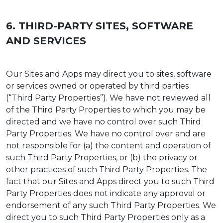
6. THIRD-PARTY SITES, SOFTWARE
AND SERVICES
Our Sites and Apps may direct you to sites, software
or services owned or operated by third parties
(“Third Party Properties”). We have not reviewed all
of the Third Party Properties to which you may be
directed and we have no control over such Third
Party Properties. We have no control over and are
not responsible for (a) the content and operation of
such Third Party Properties, or (b) the privacy or
other practices of such Third Party Properties. The
fact that our Sites and Apps direct you to such Third
Party Properties does not indicate any approval or
endorsement of any such Third Party Properties. We
direct you to such Third Party Properties only as a