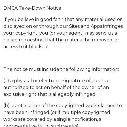
DMCA Take-Down Notice
If you believe in good faith that any material used or
displayed on or through our Sites and Apps infringes
your copyright, you (or your agent) may send us a
notice requesting that the material be removed, or
access to it blocked.
The notice must include the following information:
(a) a physical or electronic signature of a person
authorized to act on behalf of the owner of an
exclusive right that is allegedly infringed;
(b) identification of the copyrighted work claimed to
have been infringed (or if multiple copyrighted
works are covered by a single notification, a
representative list of such works);