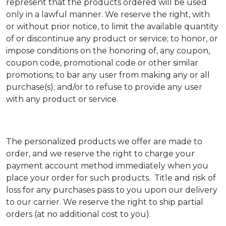
represent that the products ordered will be used
only in a lawful manner. We reserve the right, with
or without prior notice, to limit the available quantity
of or discontinue any product or service; to honor, or
impose conditions on the honoring of, any coupon,
coupon code, promotional code or other similar
promotions; to bar any user from making any or all
purchase(s); and/or to refuse to provide any user
with any product or service.
The personalized products we offer are made to
order, and we reserve the right to charge your
payment account method immediately when you
place your order for such products. Title and risk of
loss for any purchases pass to you upon our delivery
to our carrier. We reserve the right to ship partial
orders (at no additional cost to you).