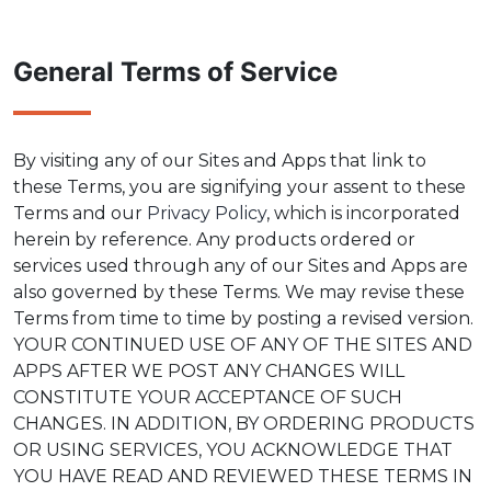
General Terms of Service
By visiting any of our Sites and Apps that link to
these Terms, you are signifying your assent to these
Terms and our
Privacy Policy
, which is incorporated
herein by reference. Any products ordered or
services used through any of our Sites and Apps are
also governed by these Terms. We may revise these
Terms from time to time by posting a revised version.
YOUR CONTINUED USE OF ANY OF THE SITES AND
APPS AFTER WE POST ANY CHANGES WILL
CONSTITUTE YOUR ACCEPTANCE OF SUCH
CHANGES. IN ADDITION, BY ORDERING PRODUCTS
OR USING SERVICES, YOU ACKNOWLEDGE THAT
YOU HAVE READ AND REVIEWED THESE TERMS IN