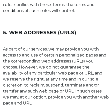
rules conflict with these Terms, the terms and
conditions of such rules will control.
5. WEB ADDRESSES (URLS)
As part of our services, we may provide you with
access to and use of certain personalized pages and
the corresponding web addresses (URLs) you
choose. However, we do not guarantee the
availability of any particular web page or URL, and
we reserve the right, at any time and in our sole
discretion, to reclaim, suspend, terminate and/or
transfer any such web page or URL. In such cases,
we may, at our option, provide you with another web
page and URL.