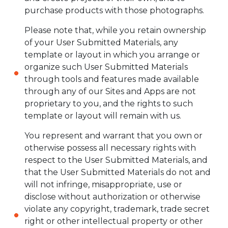
purchase products with those photographs.
Please note that, while you retain ownership
of your User Submitted Materials, any
template or layout in which you arrange or
organize such User Submitted Materials
through tools and features made available
through any of our Sites and Apps are not
proprietary to you, and the rights to such
template or layout will remain with us.
You represent and warrant that you own or
otherwise possess all necessary rights with
respect to the User Submitted Materials, and
that the User Submitted Materials do not and
will not infringe, misappropriate, use or
disclose without authorization or otherwise
violate any copyright, trademark, trade secret
right or other intellectual property or other