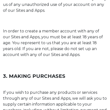
us of any unauthorized use of your account on any
of our Sites and Apps.
In order to create a member account with any of
our Sites and Apps, you must be at least 18 years of
age. You represent to us that you are at least 18
years old. If you are not, please do not set up an
account with any of our Sites and Apps.
3. MAKING PURCHASES
If you wish to purchase any products or services
through any of our Sites and Apps, we will ask you to
supply certain information applicable to your