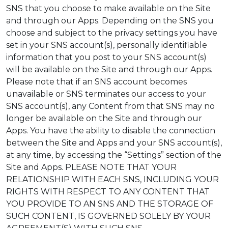
SNS that you choose to make available on the Site
and through our Apps. Depending on the SNS you
choose and subject to the privacy settings you have
set in your SNS account(s), personally identifiable
information that you post to your SNS account(s)
will be available on the Site and through our Apps.
Please note that if an SNS account becomes
unavailable or SNS terminates our access to your
SNS account(s), any Content from that SNS may no
longer be available on the Site and through our
Apps. You have the ability to disable the connection
between the Site and Apps and your SNS account(s),
at any time, by accessing the “Settings” section of the
Site and Apps. PLEASE NOTE THAT YOUR
RELATIONSHIP WITH EACH SNS, INCLUDING YOUR
RIGHTS WITH RESPECT TO ANY CONTENT THAT
YOU PROVIDE TO AN SNS AND THE STORAGE OF
SUCH CONTENT, IS GOVERNED SOLELY BY YOUR