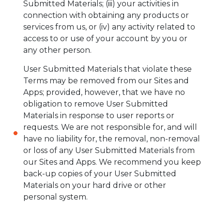
Submitted Materials; (iii) your activities in
connection with obtaining any products or
services from us, or (iv) any activity related to
access to or use of your account by you or
any other person.
User Submitted Materials that violate these
Terms may be removed from our Sites and
Apps; provided, however, that we have no
obligation to remove User Submitted
Materials in response to user reports or
requests. We are not responsible for, and will
have no liability for, the removal, non-removal
or loss of any User Submitted Materials from
our Sites and Apps. We recommend you keep
back-up copies of your User Submitted
Materials on your hard drive or other
personal system.