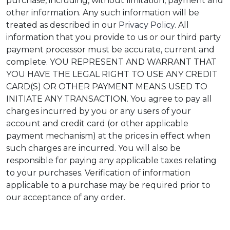
purchase, including, without limitation, payment and
other information. Any such information will be
treated as described in our
Privacy Policy
. All
information that you provide to us or our third party
payment processor must be accurate, current and
complete. YOU REPRESENT AND WARRANT THAT
YOU HAVE THE LEGAL RIGHT TO USE ANY CREDIT
CARD(S) OR OTHER PAYMENT MEANS USED TO
INITIATE ANY TRANSACTION. You agree to pay all
charges incurred by you or any users of your
account and credit card (or other applicable
payment mechanism) at the prices in effect when
such charges are incurred. You will also be
responsible for paying any applicable taxes relating
to your purchases. Verification of information
applicable to a purchase may be required prior to
our acceptance of any order.