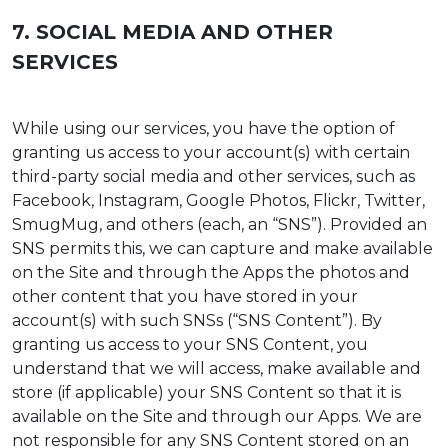
7. SOCIAL MEDIA AND OTHER
SERVICES
While using our services, you have the option of
granting us access to your account(s) with certain
third-party social media and other services, such as
Facebook, Instagram, Google Photos, Flickr, Twitter,
SmugMug, and others (each, an “SNS”). Provided an
SNS permits this, we can capture and make available
on the Site and through the Apps the photos and
other content that you have stored in your
account(s) with such SNSs (“SNS Content”). By
granting us access to your SNS Content, you
understand that we will access, make available and
store (if applicable) your SNS Content so that it is
available on the Site and through our Apps. We are
not responsible for any SNS Content stored on an