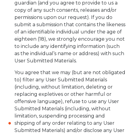
guardian (and you agree to provide to us a
copy of any such consents, releases and/or
permissions upon our request). If you do
submit a submission that contains the likeness
of an identifiable individual under the age of
eighteen (18), we strongly encourage you not
to include any identifying information (such
as the individual’s name or address) with such
User Submitted Materials.
You agree that we may (but are not obligated
to) filter any User Submitted Materials
(including, without limitation, deleting or
replacing expletives or other harmful or
offensive language), refuse to use any User
Submitted Materials (including, without
limitation, suspending processing and
shipping of any order relating to any User
Submitted Materials) and/or disclose any User