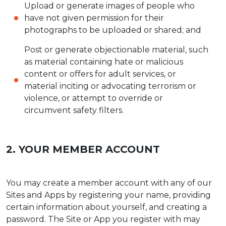
Upload or generate images of people who
have not given permission for their
photographs to be uploaded or shared; and
Post or generate objectionable material, such
as material containing hate or malicious
content or offers for adult services, or
material inciting or advocating terrorism or
violence, or attempt to override or
circumvent safety filters.
2. YOUR MEMBER ACCOUNT
You may create a member account with any of our
Sites and Apps by registering your name, providing
certain information about yourself, and creating a
password. The Site or App you register with may