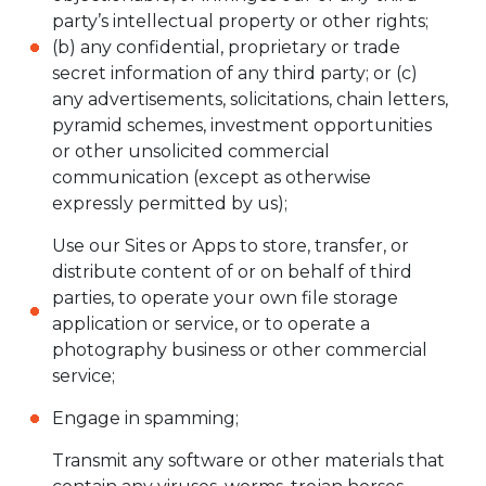
party’s intellectual property or other rights;
(b) any confidential, proprietary or trade
secret information of any third party; or (c)
any advertisements, solicitations, chain letters,
pyramid schemes, investment opportunities
or other unsolicited commercial
communication (except as otherwise
expressly permitted by us);
Use our Sites or Apps to store, transfer, or
distribute content of or on behalf of third
parties, to operate your own file storage
application or service, or to operate a
photography business or other commercial
service;
Engage in spamming;
Transmit any software or other materials that