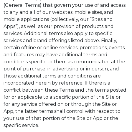
(General Terms) that govern your use of and access
to any and all of our websites, mobile sites, and
mobile applications (collectively, our “Sites and
Apps”), as well as our provision of products and
services. Additional terms also apply to specific
services and brand offerings listed above. Finally,
certain offline or online services, promotions, events
and features may have additional terms and
conditions specific to them as communicated at the
point of purchase, in advertising or in person, and
those additional terms and conditions are
incorporated herein by reference. If there is a
conflict between these Terms and the terms posted
for or applicable to a specific portion of the Site or
for any service offered on or through the Site or
App, the latter terms shall control with respect to
your use of that portion of the Site or App or the
specific service.