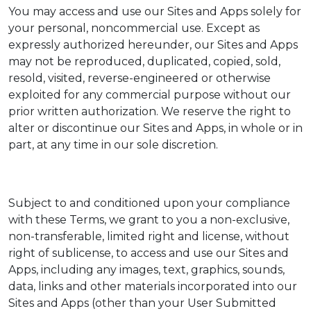
You may access and use our Sites and Apps solely for
your personal, noncommercial use. Except as
expressly authorized hereunder, our Sites and Apps
may not be reproduced, duplicated, copied, sold,
resold, visited, reverse-engineered or otherwise
exploited for any commercial purpose without our
prior written authorization. We reserve the right to
alter or discontinue our Sites and Apps, in whole or in
part, at any time in our sole discretion.
Subject to and conditioned upon your compliance
with these Terms, we grant to you a non-exclusive,
non-transferable, limited right and license, without
right of sublicense, to access and use our Sites and
Apps, including any images, text, graphics, sounds,
data, links and other materials incorporated into our
Sites and Apps (other than your User Submitted