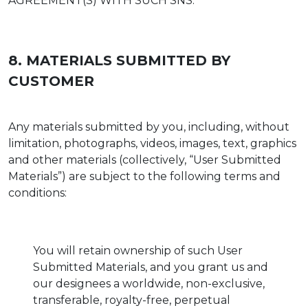
AGREEMENT(S) WITH SUCH SNS.
8. MATERIALS SUBMITTED BY
CUSTOMER
Any materials submitted by you, including, without
limitation, photographs, videos, images, text, graphics
and other materials (collectively, “User Submitted
Materials”) are subject to the following terms and
conditions:
You will retain ownership of such User
Submitted Materials, and you grant us and
our designees a worldwide, non-exclusive,
transferable, royalty-free, perpetual