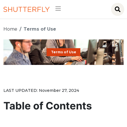
Home
Terms of Use
Terms of Use
LAST UPDATED: November 27, 2024
Table of Contents