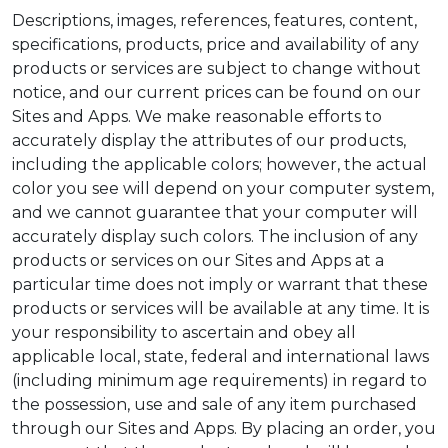
Descriptions, images, references, features, content,
specifications, products, price and availability of any
products or services are subject to change without
notice, and our current prices can be found on our
Sites and Apps. We make reasonable efforts to
accurately display the attributes of our products,
including the applicable colors; however, the actual
color you see will depend on your computer system,
and we cannot guarantee that your computer will
accurately display such colors. The inclusion of any
products or services on our Sites and Apps at a
particular time does not imply or warrant that these
products or services will be available at any time. It is
your responsibility to ascertain and obey all
applicable local, state, federal and international laws
(including minimum age requirements) in regard to
the possession, use and sale of any item purchased
through our Sites and Apps. By placing an order, you