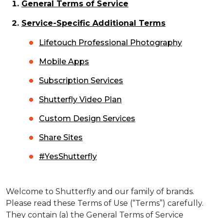
General Terms of Service
Service-Specific Additional Terms
Lifetouch Professional Photography
Mobile Apps
Subscription Services
Shutterfly Video Plan
Custom Design Services
Share Sites
#YesShutterfly
Welcome to Shutterfly and our family of brands.
Please read these Terms of Use (“Terms”) carefully.
They contain (a) the General Terms of Service