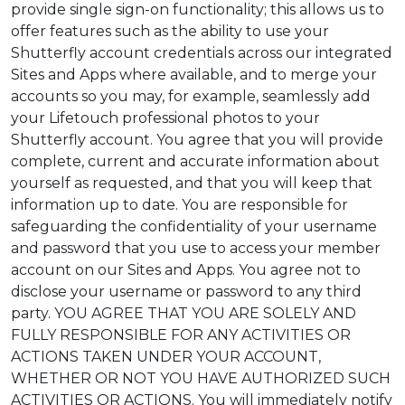
provide single sign-on functionality; this allows us to
offer features such as the ability to use your
Shutterfly account credentials across our integrated
Sites and Apps where available, and to merge your
accounts so you may, for example, seamlessly add
your Lifetouch professional photos to your
Shutterfly account. You agree that you will provide
complete, current and accurate information about
yourself as requested, and that you will keep that
information up to date. You are responsible for
safeguarding the confidentiality of your username
and password that you use to access your member
account on our Sites and Apps. You agree not to
disclose your username or password to any third
party. YOU AGREE THAT YOU ARE SOLELY AND
FULLY RESPONSIBLE FOR ANY ACTIVITIES OR
ACTIONS TAKEN UNDER YOUR ACCOUNT,
WHETHER OR NOT YOU HAVE AUTHORIZED SUCH
ACTIVITIES OR ACTIONS. You will immediately notify