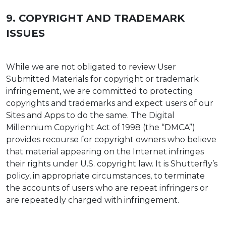
9. COPYRIGHT AND TRADEMARK
ISSUES
While we are not obligated to review User
Submitted Materials for copyright or trademark
infringement, we are committed to protecting
copyrights and trademarks and expect users of our
Sites and Apps to do the same. The Digital
Millennium Copyright Act of 1998 (the “DMCA”)
provides recourse for copyright owners who believe
that material appearing on the Internet infringes
their rights under U.S. copyright law. It is Shutterfly’s
policy, in appropriate circumstances, to terminate
the accounts of users who are repeat infringers or
are repeatedly charged with infringement.