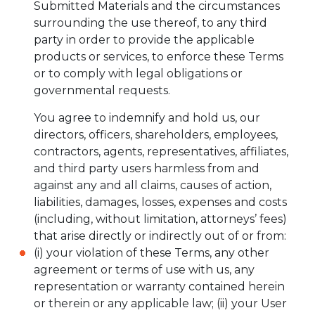
Submitted Materials and the circumstances
surrounding the use thereof, to any third
party in order to provide the applicable
products or services, to enforce these Terms
or to comply with legal obligations or
governmental requests.
You agree to indemnify and hold us, our
directors, officers, shareholders, employees,
contractors, agents, representatives, affiliates,
and third party users harmless from and
against any and all claims, causes of action,
liabilities, damages, losses, expenses and costs
(including, without limitation, attorneys’ fees)
that arise directly or indirectly out of or from:
(i) your violation of these Terms, any other
agreement or terms of use with us, any
representation or warranty contained herein
or therein or any applicable law; (ii) your User