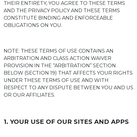
THEIR ENTIRETY, YOU AGREE TO THESE TERMS
AND THE PRIVACY POLICY AND THESE TERMS
CONSTITUTE BINDING AND ENFORCEABLE
OBLIGATIONS ON YOU.
NOTE: THESE TERMS OF USE CONTAINS AN
ARBITRATION AND CLASS ACTION WAIVER
PROVISION IN THE “ARBITRATION” SECTION
BELOW (SECTION 19) THAT AFFECTS YOUR RIGHTS
UNDER THESE TERMS OF USE AND WITH
RESPECT TO ANY DISPUTE BETWEEN YOU AND US
OR OUR AFFILIATES.
1. YOUR USE OF OUR SITES AND APPS