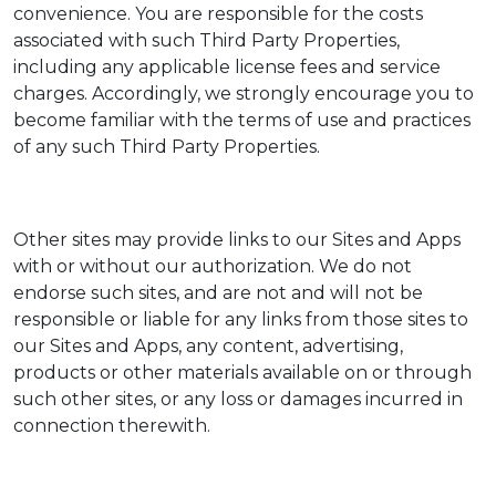
convenience. You are responsible for the costs
associated with such Third Party Properties,
including any applicable license fees and service
charges. Accordingly, we strongly encourage you to
become familiar with the terms of use and practices
of any such Third Party Properties.
Other sites may provide links to our Sites and Apps
with or without our authorization. We do not
endorse such sites, and are not and will not be
responsible or liable for any links from those sites to
our Sites and Apps, any content, advertising,
products or other materials available on or through
such other sites, or any loss or damages incurred in
connection therewith.