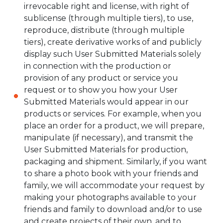
irrevocable right and license, with right of
sublicense (through multiple tiers), to use,
reproduce, distribute (through multiple
tiers), create derivative works of and publicly
display such User Submitted Materials solely
in connection with the production or
provision of any product or service you
request or to show you how your User
Submitted Materials would appear in our
products or services. For example, when you
place an order for a product, we will prepare,
manipulate (if necessary), and transmit the
User Submitted Materials for production,
packaging and shipment. Similarly, if you want
to share a photo book with your friends and
family, we will accommodate your request by
making your photographs available to your
friends and family to download and/or to use
and create projects of their own, and to