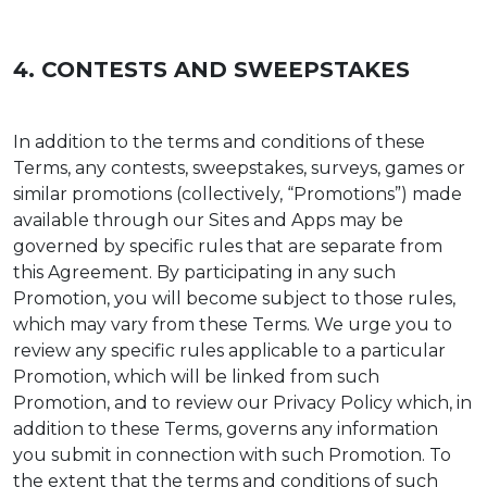
4. CONTESTS AND SWEEPSTAKES
In addition to the terms and conditions of these
Terms, any contests, sweepstakes, surveys, games or
similar promotions (collectively, “Promotions”) made
available through our Sites and Apps may be
governed by specific rules that are separate from
this Agreement. By participating in any such
Promotion, you will become subject to those rules,
which may vary from these Terms. We urge you to
review any specific rules applicable to a particular
Promotion, which will be linked from such
Promotion, and to review our Privacy Policy which, in
addition to these Terms, governs any information
you submit in connection with such Promotion. To
the extent that the terms and conditions of such