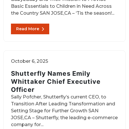
Basic Essentials to Children in Need Across
the Country SAN JOSE,CA – ‘Tis the season!...
Read More
October 6, 2025
Shutterfly Names Emily
Whittaker Chief Executive
Officer
Sally Pofcher, Shutterfly’s current CEO, to
Transition After Leading Transformation and
Setting Stage for Further Growth SAN
JOSE,CA – Shutterfly, the leading e-commerce
company for...