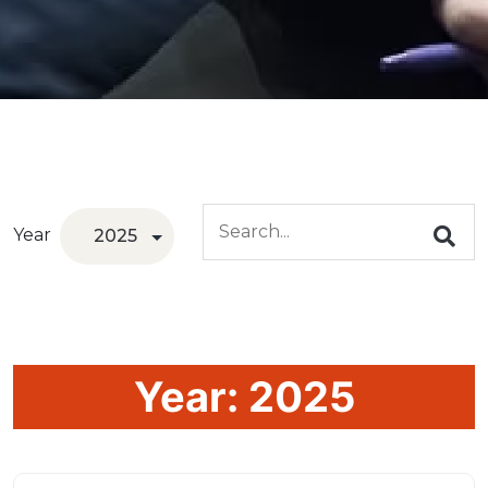
Year
Year:
2025