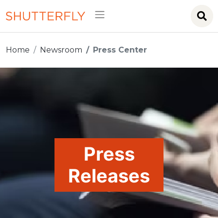
Home
Newsroom
Press Center
Press
Releases