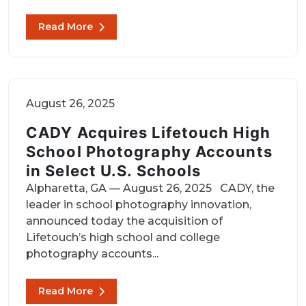
Read More
August 26, 2025
CADY Acquires Lifetouch High
School Photography Accounts
in Select U.S. Schools
Alpharetta, GA — August 26, 2025 CADY, the
leader in school photography innovation,
announced today the acquisition of
Lifetouch’s high school and college
photography accounts...
Read More