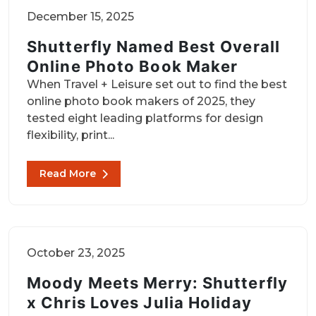
December 15, 2025
Shutterfly Named Best Overall
Online Photo Book Maker
When Travel + Leisure set out to find the best
online photo book makers of 2025, they
tested eight leading platforms for design
flexibility, print...
Read More
October 23, 2025
Moody Meets Merry: Shutterfly
x Chris Loves Julia Holiday