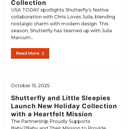
Collection
USA TODAY spotlights Shutterfly’s festive
collaboration with Chris Loves Julia, blending
nostalgic charm with modern design. This
season, Shutterfly has teamed up with Julia
Marcum...
Read More
October 15, 2025
Shutterfly and Little Sleepies
Launch New Holiday Collection
with a Heartfelt Mission
The Partnership Proudly Supports
Baby2Baby and Their Mission to Provide