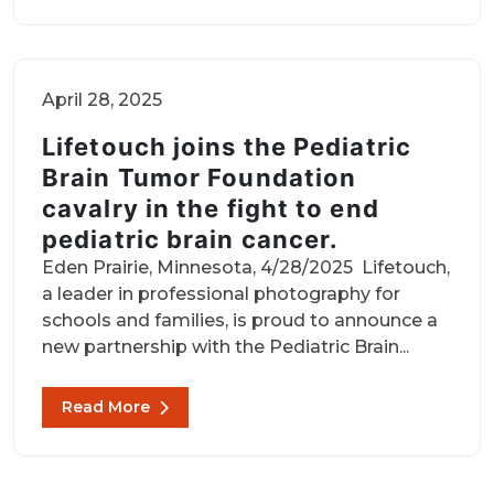
April 28, 2025
Lifetouch joins the Pediatric
Brain Tumor Foundation
cavalry in the fight to end
pediatric brain cancer.
Eden Prairie, Minnesota, 4/28/2025 Lifetouch,
a leader in professional photography for
schools and families, is proud to announce a
new partnership with the Pediatric Brain...
Read More