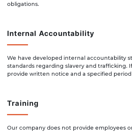
obligations.
Internal Accountability
We have developed internal accountability 
standards regarding slavery and traffickin
provide written notice and a specified period 
Training
Our company does not provide employees or c