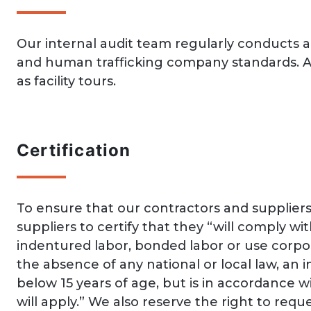
Our internal audit team regularly conducts a
and human trafficking company standards. Au
as facility tours.
Certification
To ensure that our contractors and supplie
suppliers to certify that they “will comply wit
indentured labor, bonded labor or use corpor
the absence of any national or local law, an i
below 15 years of age, but is in accordance 
will apply.” We also reserve the right to re