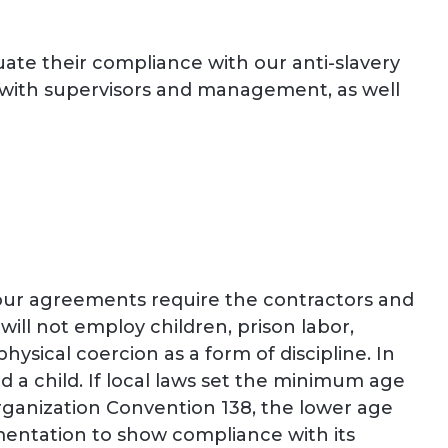
uate their compliance with our anti-slavery
s with supervisors and management, as well
our agreements require the contractors and
 will not employ children, prison labor,
sical coercion as a form of discipline. In
ed a child. If local laws set the minimum age
Organization Convention 138, the lower age
umentation to show compliance with its