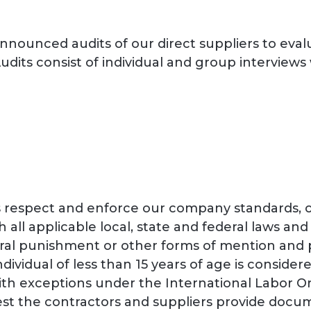
nnounced audits of our direct suppliers to eval
dits consist of individual and group interview
rs respect and enforce our company standards, 
h all applicable local, state and federal laws and
al punishment or other forms of mention and phy
ndividual of less than 15 years of age is consider
with exceptions under the International Labor 
quest the contractors and suppliers provide doc