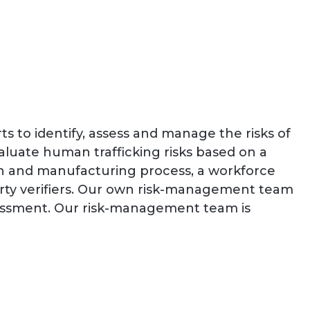
s to identify, assess and manage the risks of
luate human trafficking risks based on a
ation and manufacturing process, a workforce
party verifiers. Our own risk-management team
ssessment. Our risk-management team is