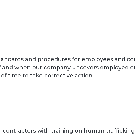
standards and procedures for employees and co
g. If and when our company uncovers employee 
of time to take corrective action.
ontractors with training on human trafficking a