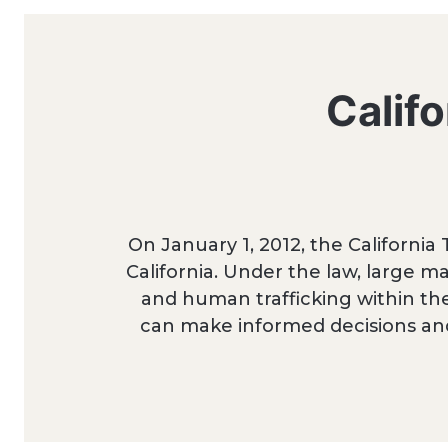
Calif
On January 1, 2012, the California
California. Under the law, large ma
and human trafficking within the
can make informed decisions an