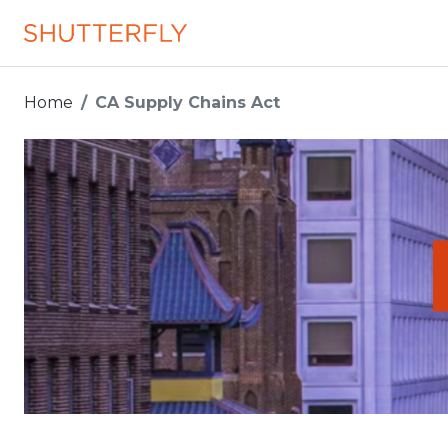
Home
CA Supply Chains Act