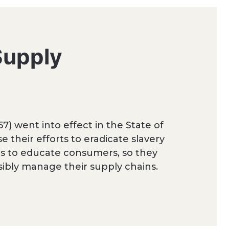
Supply
7) went into effect in the State of
e their efforts to eradicate slavery
 is to educate consumers, so they
bly manage their supply chains.