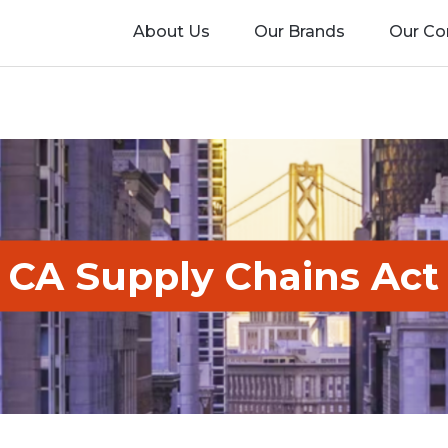
About Us
Our Brands
Our C
CA Supply Chains Act