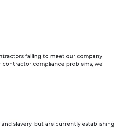
ntractors failing to meet our company
or contractor compliance problems, we
nd slavery, but are currently establishing