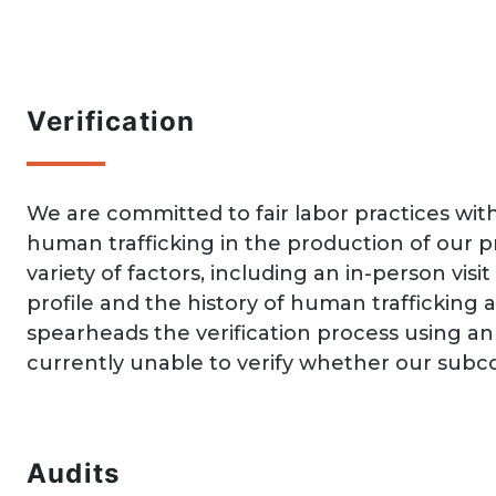
Verification
We are committed to fair labor practices with
human trafficking in the production of our 
variety of factors, including an in-person vis
profile and the history of human trafficking
spearheads the verification process using a
currently unable to verify whether our subco
Audits