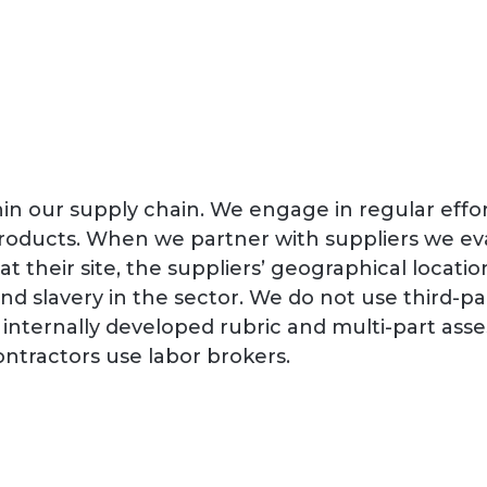
in our supply chain. We engage in regular effort
products. When we partner with suppliers we eva
it at their site, the suppliers’ geographical loc
 and slavery in the sector. We do not use third-
n internally developed rubric and multi-part a
ntractors use labor brokers.