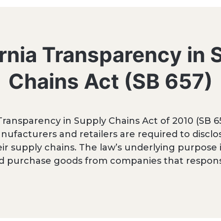
ornia Transparency in 
Chains Act (SB 657)
 Transparency in Supply Chains Act of 2010 (SB 65
nufacturers and retailers are required to disclos
ir supply chains. The law’s underlying purpose
d purchase goods from companies that responsi