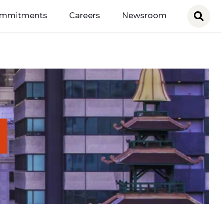
ommitments
Careers
Newsroom