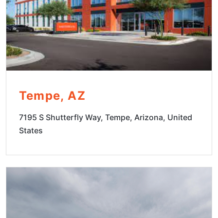
Tempe, AZ
7195 S Shutterfly Way, Tempe, Arizona, United
States