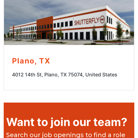
Plano, TX
4012 14th St, Plano, TX 75074, United States
Want to join our team?
Search our job openings to find a role