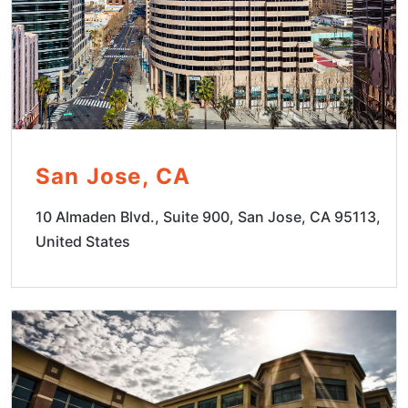
San Jose, CA
10 Almaden Blvd., Suite 900, San Jose, CA 95113,
United States