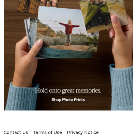
Contact Us
Terms of Use
Privacy Notice