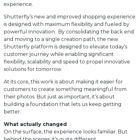
experience.
Shutterfly’s new and improved shopping experience
is designed with maximum flexibility and fueled by
powerful innovation. By consolidating the back end
and moving to a single creation path, the new
Shutterfly platform is designed to elevate today’s
customer journey while enabling significant
flexibility, scalability and speed to propel innovative
solutions for tomorrow.
At its core, this work is about making it easier for
customers to create something meaningful from
their photos. But just as important, it’s about
building a foundation that lets us keep getting
better.
What actually changed
On the surface, the experience looks familiar. But
behind the scenes, it’s quite different.