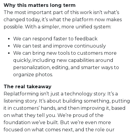
Why this matters long term
The most important part of this work isn’t what’s
changed today, it’s what the platform now makes
possible. With a simpler, more unified system:
We can respond faster to feedback
We can test and improve continuously
We can bring new tools to customers more
quickly, including new capabilities around
personalization, editing, and smarter ways to
organize photos.
The real takeaway
Replatforming isn’t just a technology story. It’s a
listening story. It’s about building something, putting
it in customers’ hands, and then improving it, based
on what they tell you. We’re proud of the
foundation we’ve built. But we’re even more
focused on what comes next, and the role our