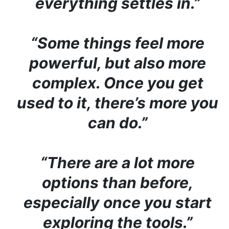
everything settles in.”
“Some things feel more
powerful, but also more
complex. Once you get
used to it, there’s more you
can do.”
“There are a lot more
options than before,
especially once you start
exploring the tools.”