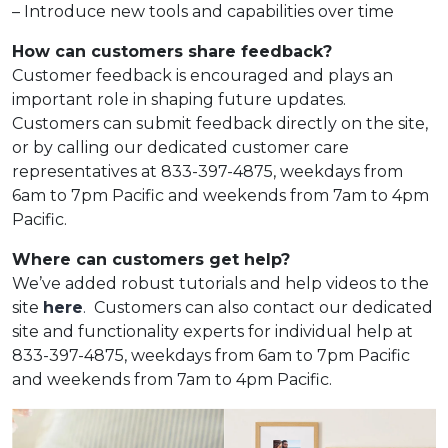
– Introduce new tools and capabilities over time
How can customers share feedback?
Customer feedback is encouraged and plays an
important role in shaping future updates.
Customers can submit feedback directly on the site,
or by calling our dedicated customer care
representatives at
833-397-4875, weekdays from
6am to 7pm Pacific and weekends from 7am to 4pm
Pacific.
Where can customers get help?
We’ve added robust tutorials and help videos to the
site
here
.
Customers can also contact our dedicated
site and functionality experts for individual help at
833-397-4875, weekdays from 6am to 7pm Pacific
and weekends from 7am to 4pm Pacific.