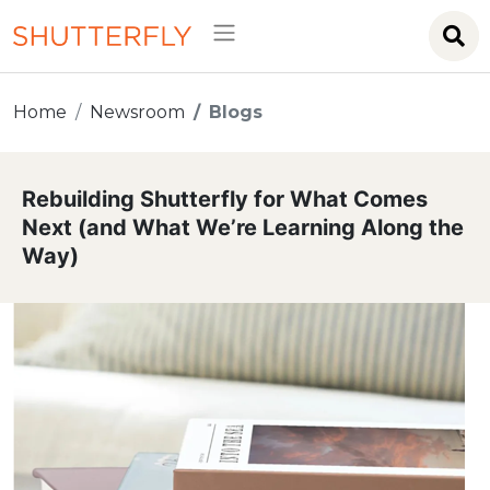
Home
Newsroom
Blogs
Rebuilding Shutterfly for What Comes
Next (and What We’re Learning Along the
Way)