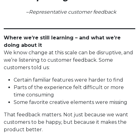
–
Representative customer feedback
Where we’re still learning – and what we’re
doing about it
We know change at this scale can be disruptive, and
we’re listening to customer feedback. Some
customers told us:
Certain familiar features were harder to find
Parts of the experience felt difficult or more
time consuming
Some favorite creative elements were missing
That feedback matters. Not just because we want
customers to be happy, but because it makes the
product better.