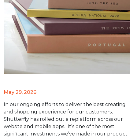
May 29, 2026
In our ongoing efforts to deliver the best creating
and shopping experience for our customers,
Shutterfly has rolled out a replatform across our
website and mobile apps. It’s one of the most
significant investments we’ve made in our product