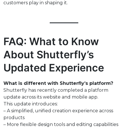
customers play in shaping it.
FAQ: What to Know
About Shutterfly’s
Updated Experience
What is different with Shutterfly’s platform?
Shutterfly has recently completed a platform
update across its website and mobile app.
This update introduces:
– A simplified, unified creation experience across
products
– More flexible design tools and editing capabilities