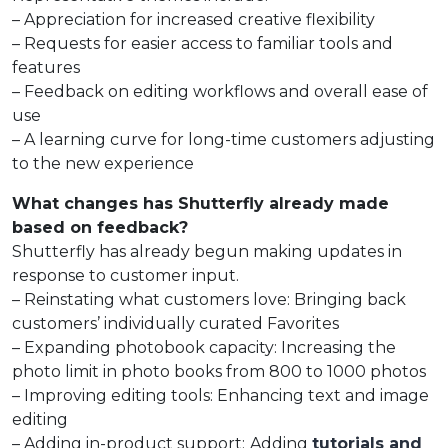
– Appreciation for increased creative flexibility
– Requests for easier access to familiar tools and
features
– Feedback on editing workflows and overall ease of
use
– A learning curve for long-time customers adjusting
to the new experience
What changes has Shutterfly already made
based on feedback?
Shutterfly has already begun making updates in
response to customer input.
– Reinstating what customers love: Bringing back
customers’ individually curated Favorites
– Expanding photobook capacity: Increasing the
photo limit in photo books from 800 to 1000 photos
– Improving editing tools: Enhancing text and image
editing
– Adding in-product support:
Adding
tutorials and