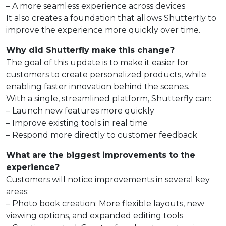
– A more seamless experience across devices
It also creates a foundation that allows Shutterfly to
improve the experience more quickly over time.
Why did Shutterfly make this change?
The goal of this update is to make it easier for
customers to create personalized products, while
enabling faster innovation behind the scenes.
With a single, streamlined platform, Shutterfly can:
– Launch new features more quickly
– Improve existing tools in real time
– Respond more directly to customer feedback
What are the biggest improvements to the
experience?
Customers will notice improvements in several key
areas:
– Photo book creation: More flexible layouts, new
viewing options, and expanded editing tools