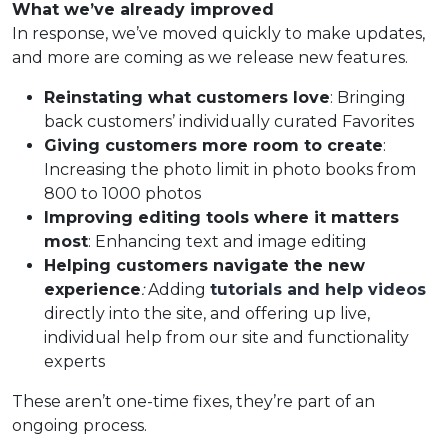
What we’ve already improved
In response, we’ve moved quickly to make updates,
and more are coming as we release new features.
Reinstating what customers love
: Bringing
back customers’ individually curated Favorites
Giving customers more room to create
:
Increasing the photo limit in photo books from
800 to 1000 photos
Improving editing tools where it matters
most
: Enhancing text and image editing
Helping customers navigate the new
experience
:
Adding
tutorials and help videos
directly into the site, and offering up live,
individual help from our site and functionality
experts
These aren’t one-time fixes, they’re part of an
ongoing process.