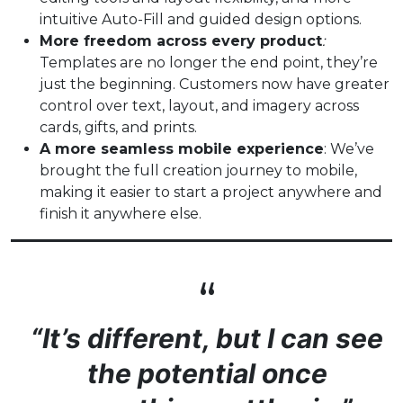
intuitive Auto-Fill and guided design options.
More freedom across every product
:
Templates are no longer the end point, they’re
just the beginning. Customers now have greater
control over text, layout, and imagery across
cards, gifts, and prints.
A more seamless mobile experience
: We’ve
brought the full creation journey to mobile,
making it easier to start a project anywhere and
finish it anywhere else.
“It’s different, but I can see
the potential once