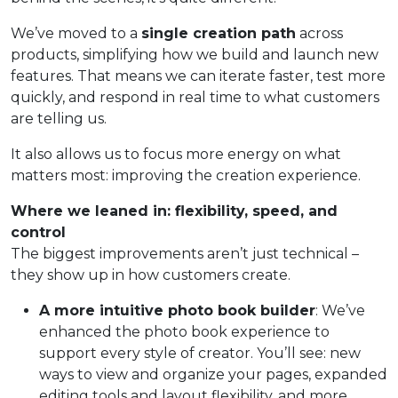
We’ve moved to a
single creation path
across
products, simplifying how we build and launch new
features. That means we can iterate faster, test more
quickly, and respond in real time to what customers
are telling us.
It also allows us to focus more energy on what
matters most: improving the creation experience.
Where we leaned in: flexibility, speed, and
control
The biggest improvements aren’t just technical –
they show up in how customers create.
A more intuitive photo book builder
: We’ve
enhanced the photo book experience to
support every style of creator. You’ll see: new
ways to view and organize your pages, expanded
editing tools and layout flexibility, and more