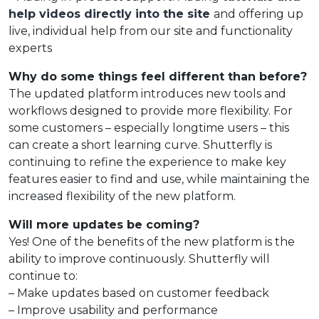
help videos directly into the site
and offering up
live, individual help from our site and functionality
experts
Why do some things feel different than before?
The updated platform introduces new tools and
workflows designed to provide more flexibility. For
some customers – especially longtime users – this
can create a short learning curve. Shutterfly is
continuing to refine the experience to make key
features easier to find and use, while maintaining the
increased flexibility of the new platform.
Will more updates be coming?
Yes! One of the benefits of the new platform is the
ability to improve continuously. Shutterfly will
continue to:
– Make updates based on customer feedback
– Improve usability and performance