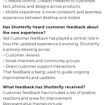
– Creative control: Greater freedom to customize
text, photos, and designs across products
– Mobile experience: A more consistent and seamless
experience between desktop and mobile
Has Shutterfly heard customer feedback about
the new experience?
Yes! Customer feedback has played a central role in
how the updated experience is evolving. Shutterfly
is actively listening across:
– Customer reviews
– Social channels and community groups
– Direct customer support interactions
That feedback is being used to guide ongoing
improvements and updates.
What feedback has Shutterfly received?
Customer feedback has included a mix of positive
reactions and areas for improvement.
Representative themes include: