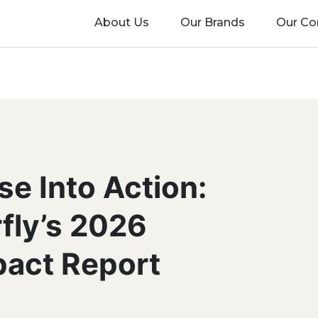
About Us
Our Brands
Our C
se Into Action:
rfly’s 2026
pact Report