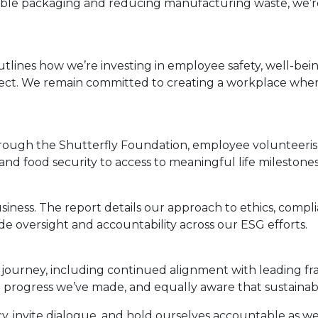
lable packaging and reducing manufacturing waste, we’r
tlines how we’re investing in employee safety, well-bein
spect. We remain committed to creating a workplace whe
 Through the Shutterfly Foundation, employee volunteer
f and food security to access to meaningful life milesto
siness. The report details our approach to ethics, complia
e oversight and accountability across our ESG efforts.
 journey, including continued alignment with leading fr
 progress we’ve made, and equally aware that sustainab
cy, invite dialogue, and hold ourselves accountable as w