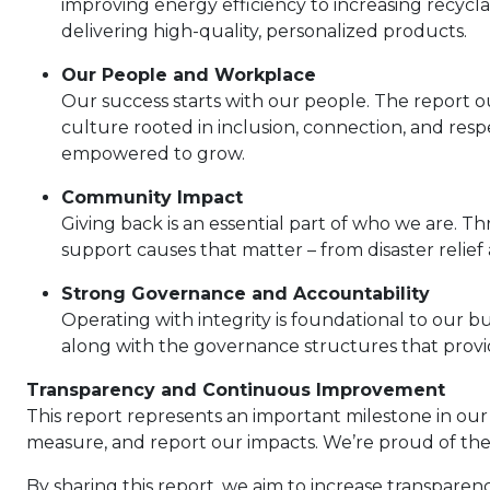
improving energy efficiency to increasing recyc
delivering high-quality, personalized products.
Our People and Workplace
Our success starts with our people. The report ou
culture rooted in inclusion, connection, and re
empowered to grow.
Community Impact
Giving back is an essential part of who we are.
support causes that matter – from disaster relie
Strong Governance and Accountability
Operating with integrity is foundational to our bu
along with the governance structures that provid
Transparency and Continuous Improvement
This report represents an important milestone in our
measure, and report our impacts. We’re proud of the
By sharing this report, we aim to increase transparen