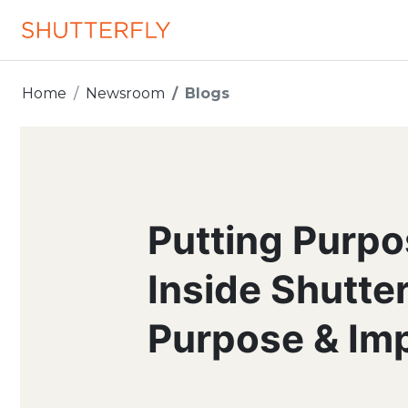
Home
Newsroom
Blogs
Putting Purpo
Inside Shutte
Purpose & Im