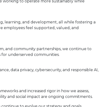
e working to operate more sustainably while
g, learning, and development, all while fostering a
re employees feel supported, valued, and
ism, and community partnerships, we continue to
nes for underserved communities.
nce, data privacy, cybersecurity, and responsible AI,
ameworks and increased rigor in how we assess,
ility and social impact are ongoing commitments.
e continue to evolve our strategy and goals.