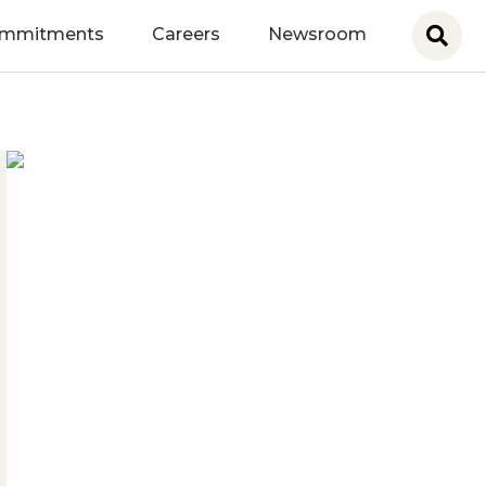
ommitments
Careers
Newsroom