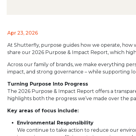
Apr 23, 2026
At Shutterfly, purpose guides how we operate, how 
share our 2026 Purpose & Impact Report, which highli
Across our family of brands, we make everything person
impact, and strong governance – while supporting lo
Turning Purpose Into Progress
The 2026 Purpose & Impact Report offers a transpare
highlights both the progress we’ve made over the past
Key areas of focus include:
Environmental Responsibility
We continue to take action to reduce our enviro