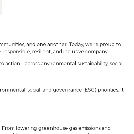
mmunities, and one another. Today, we’re proud to
esponsible, resilient, and inclusive company.
 action – across environmental sustainability, social
mental, social, and governance (ESG) priorities. It
n. From lowering greenhouse gas emissions and