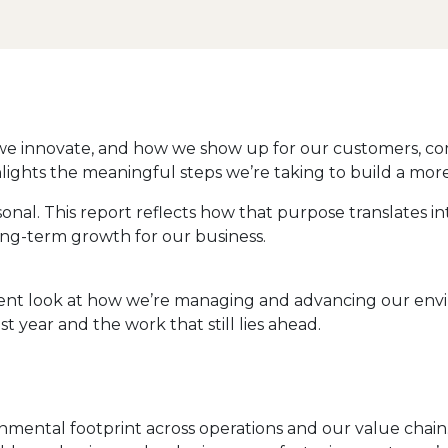
we innovate, and how we show up for our customers, co
ghts the meaningful steps we’re taking to build a more r
al. This report reflects how that purpose translates into
ng-term growth for our business.
nt look at how we’re managing and advancing our environ
 year and the work that still lies ahead.
nmental footprint across operations and our value chai