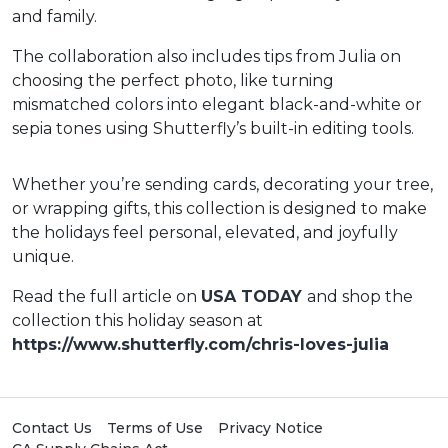
and family.
The collaboration also includes tips from Julia on
choosing the perfect photo, like turning
mismatched colors into elegant black-and-white or
sepia tones using Shutterfly’s built-in editing tools.
Whether you’re sending cards, decorating your tree,
or wrapping gifts, this collection is designed to make
the holidays feel personal, elevated, and joyfully
unique.
Read the full article on
USA TODAY
and shop the
collection this holiday season at
https://www.shutterfly.com/chris-loves-julia
Contact Us
Terms of Use
Privacy Notice