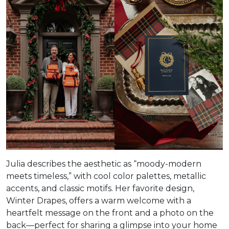
Julia describes the aesthetic as “moody-modern
meets timeless,” with cool color palettes, metallic
accents, and classic motifs. Her favorite design,
Winter Drapes, offers a warm welcome with a
heartfelt message on the front and a photo on the
back—perfect for sharing a glimpse into your home