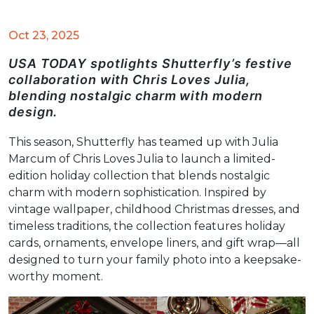
Oct 23, 2025
USA TODAY spotlights Shutterfly’s festive
collaboration with Chris Loves Julia,
blending nostalgic charm with modern
design.
This season, Shutterfly has teamed up with Julia
Marcum of Chris Loves Julia to launch a limited-
edition holiday collection that blends nostalgic
charm with modern sophistication. Inspired by
vintage wallpaper, childhood Christmas dresses, and
timeless traditions, the collection features holiday
cards, ornaments, envelope liners, and gift wrap—all
designed to turn your family photo into a keepsake-
worthy moment.