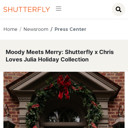
Home
Newsroom
Press Center
Moody Meets Merry: Shutterfly x Chris
Loves Julia Holiday Collection