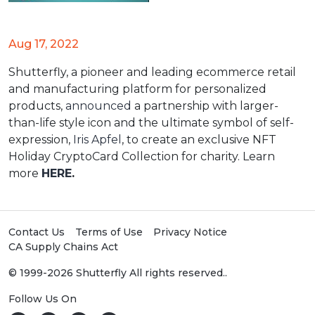
Aug 17, 2022
Shutterfly, a pioneer and leading ecommerce retail
and manufacturing platform for personalized
products,
announced
a partnership with larger-
than-life style icon and the ultimate symbol of self-
expression,
Iris Apfel
, to create an exclusive NFT
Holiday CryptoCard Collection for charity. Learn
more
HERE
.
Contact Us
Terms of Use
Privacy Notice
CA Supply Chains Act
© 1999-2026 Shutterfly All rights reserved..
Follow Us On