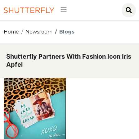
Home
Newsroom
Blogs
Shutterfly Partners With Fashion Icon Iris
Apfel