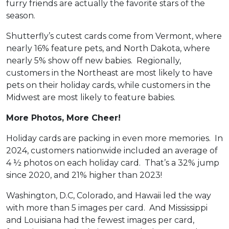
furry friends are actually the favorite stars of the
season.
Shutterfly’s cutest cards come from Vermont, where
nearly 16% feature pets, and North Dakota, where
nearly 5% show off new babies. Regionally,
customers in the Northeast are most likely to have
pets on their holiday cards, while customers in the
Midwest are most likely to feature babies.
More Photos, More Cheer!
Holiday cards are packing in even more memories. In
2024, customers nationwide included an average of
4 ½ photos on each holiday card. That’s a 32% jump
since 2020, and 21% higher than 2023!
Washington, D.C, Colorado, and Hawaii led the way
with more than 5 images per card. And Mississippi
and Louisiana had the fewest images per card,