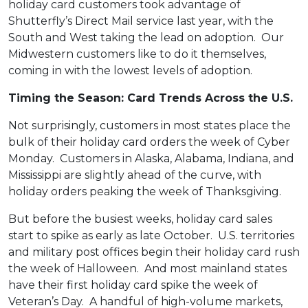
holiday card customers took advantage of
Shutterfly’s Direct Mail service last year, with the
South and West taking the lead on adoption. Our
Midwestern customers like to do it themselves,
coming in with the lowest levels of adoption.
Timing the Season: Card Trends Across the U.S.
Not surprisingly, customers in most states place the
bulk of their holiday card orders the week of Cyber
Monday. Customers in Alaska, Alabama, Indiana, and
Mississippi are slightly ahead of the curve, with
holiday orders peaking the week of Thanksgiving.
But before the busiest weeks, holiday card sales
start to spike as early as late October. U.S. territories
and military post offices begin their holiday card rush
the week of Halloween. And most mainland states
have their first holiday card spike the week of
Veteran’s Day. A handful of high-volume markets,