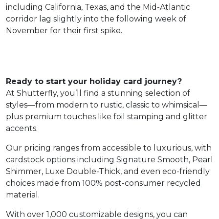
including California, Texas, and the Mid-Atlantic
corridor lag slightly into the following week of
November for their first spike.
Ready to start your holiday card journey?
At Shutterfly, you’ll find a stunning selection of
styles—from modern to rustic, classic to whimsical—
plus premium touches like foil stamping and glitter
accents.
Our pricing ranges from accessible to luxurious, with
cardstock options including Signature Smooth, Pearl
Shimmer, Luxe Double-Thick, and even eco-friendly
choices made from 100% post-consumer recycled
material.
With over 1,000 customizable designs, you can