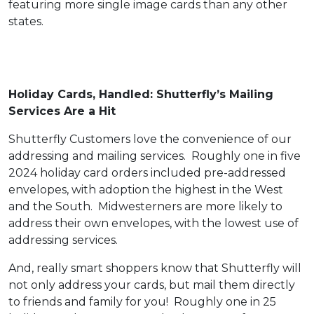
featuring more single image cards than any other
states.
Holiday Cards, Handled: Shutterfly’s Mailing
Services Are a Hit
Shutterfly Customers love the convenience of our
addressing and mailing services. Roughly one in five
2024 holiday card orders included pre-addressed
envelopes, with adoption the highest in the West
and the South. Midwesterners are more likely to
address their own envelopes, with the lowest use of
addressing services.
And, really smart shoppers know that Shutterfly will
not only address your cards, but mail them directly
to friends and family for you! Roughly one in 25