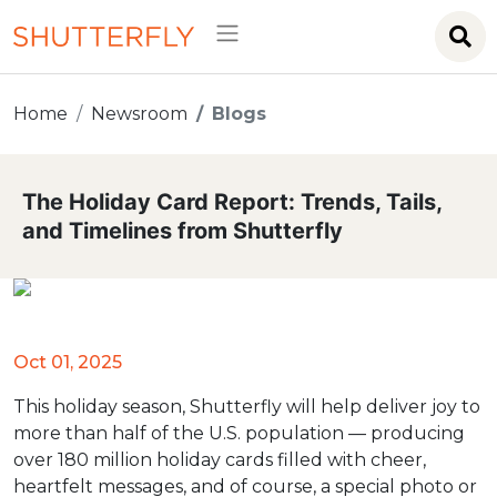
Home
Newsroom
Blogs
The Holiday Card Report: Trends, Tails,
and Timelines from Shutterfly
Oct 01, 2025
This holiday season, Shutterfly will help deliver joy to
more than half of the U.S. population — producing
over 180 million holiday cards filled with cheer,
heartfelt messages, and of course, a special photo or