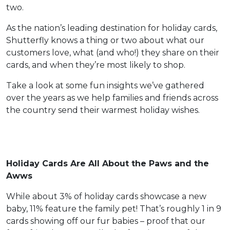
two.
As the nation’s leading destination for holiday cards,
Shutterfly knows a thing or two about what our
customers love, what (and who!) they share on their
cards, and when they’re most likely to shop.
Take a look at some fun insights we’ve gathered
over the years as we help families and friends across
the country send their warmest holiday wishes.
Holiday Cards Are All About the Paws and the
Awws
While about 3% of holiday cards showcase a new
baby, 11% feature the family pet! That’s roughly 1 in 9
cards showing off our fur babies – proof that our